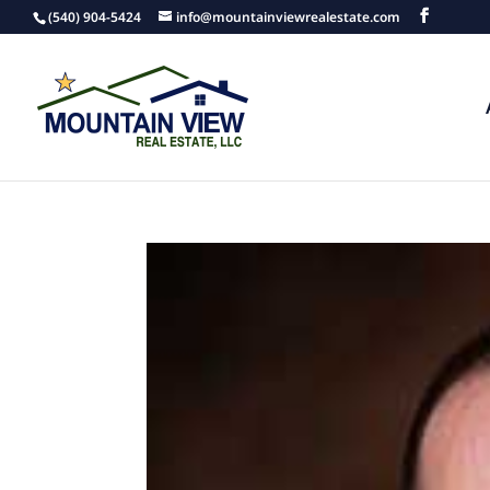
(540) 904-5424
info@mountainviewrealestate.com