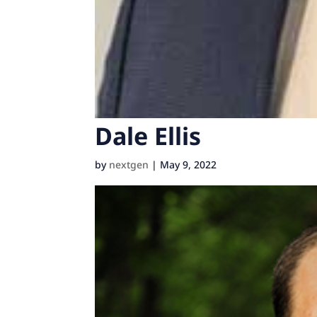
Dale Ellis
by
nextgen
|
May 9, 2022