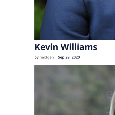
Kevin Williams
by
nextgen
|
Sep 29, 2020