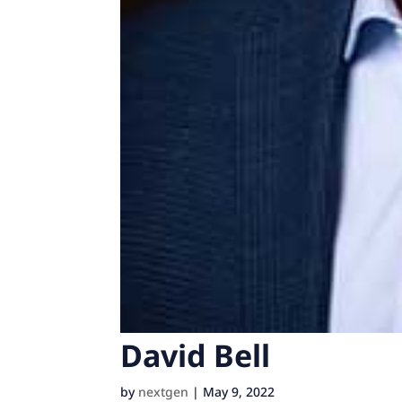
David Bell
by
nextgen
|
May 9, 2022