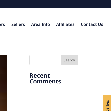
ers
Sellers
Area Info
Affiliates
Contact Us
Recent
Comments