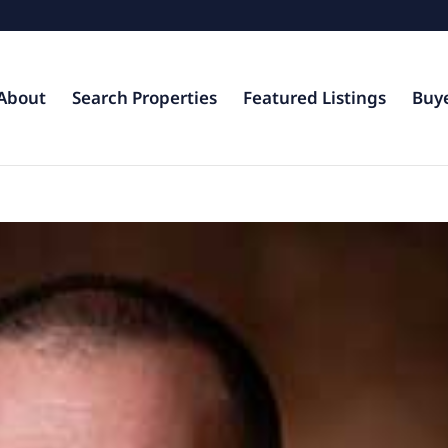
About
Search Properties
Featured Listings
Buy