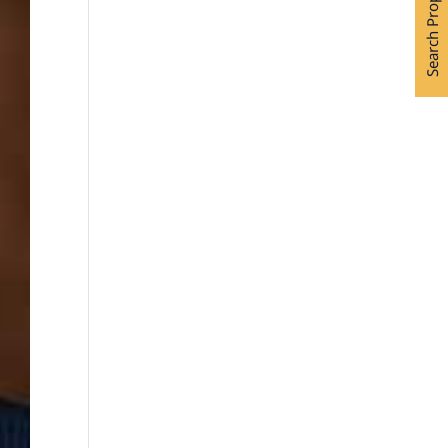
Search Properties