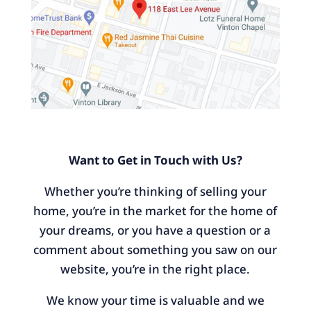
Want to Get in Touch with Us?
Whether you’re thinking of selling your
home, you’re in the market for the home of
your dreams, or you have a question or a
comment about something you saw on our
website, you’re in the right place.
We know your time is valuable and we