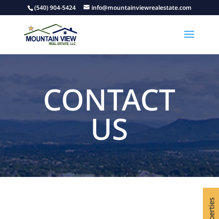
(540) 904-5424
info@mountainviewrealestate.com
CONTACT
US