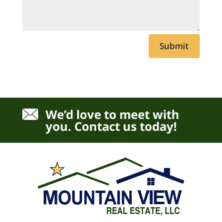
Submit
We’d love to meet with
you. Contact us today!