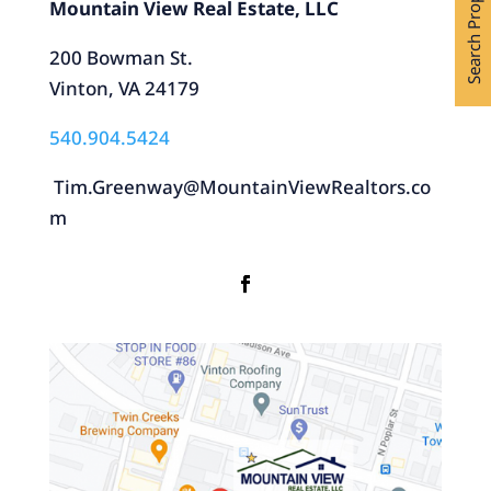
Search Properties
Mountain View Real Estate, LLC
200 Bowman St.
Vinton, VA 24179
540.904.5424
Tim.Greenway@MountainViewRealtors.co
m