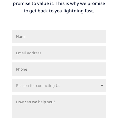
promise to value it. This is why we promise
to get back to you lightning fast.