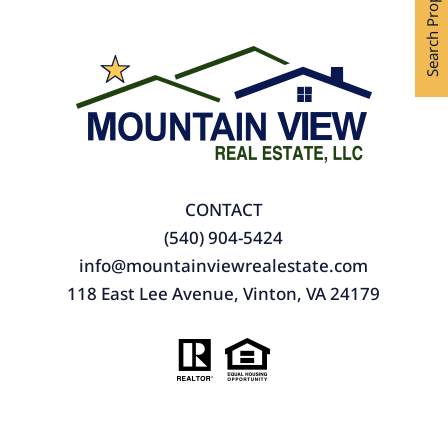
Search Properties
CONTACT
(540) 904-5424
info@mountainviewrealestate.com
118 East Lee Avenue, Vinton, VA 24179