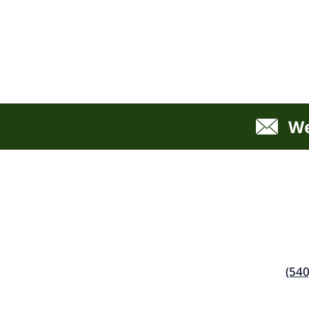
We
(540