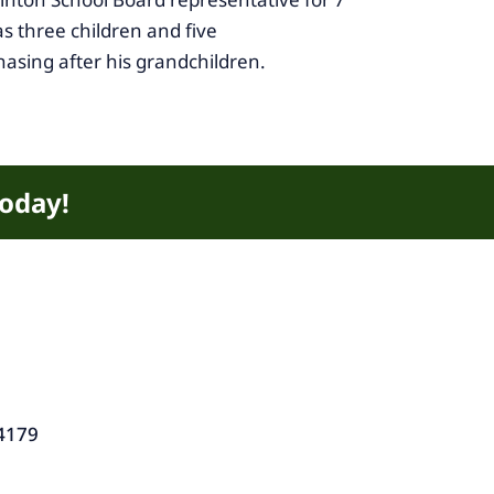
s three children and five
hasing after his grandchildren.
today!
4179