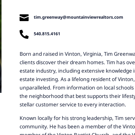

tim.greenway@mountainviewrealtors.com

540.815.4161
Born and raised in Vinton, Virginia, Tim Greenwa
clients discover their dream homes. Tim has over
estate industry, including extensive knowledge
estate investing. As a lifelong resident of Vinton
unparalleled. From information on local schools 
the neighborhood that best supports their lifesty
stellar customer service to every interaction.
Known locally for his strong leadership, Tim serv
community. He has been a member of the Vinton 
member of the Vinton Baptist Church, and the V