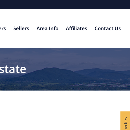
ers
Sellers
Area Info
Affiliates
Contact Us
state