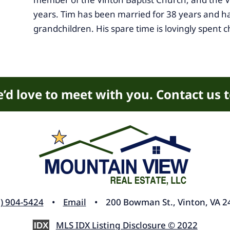
years. Tim has been married for 38 years and ha
grandchildren. His spare time is lovingly spent c
’d love to meet with you. Contact us 
) 904-5424
•
Email
• 200 Bowman St., Vinton, VA 2
MLS IDX Listing Disclosure © 2022
IDX