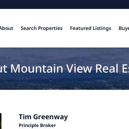
About
Search Properties
Featured Listings
Buy
t Mountain View Real E
Tim Greenway
Principle Broker