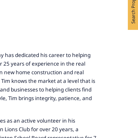
Search Properties
y has dedicated his career to helping
 25 years of experience in the real
 in new home construction and real
, Tim knows the market at a level that is
and businesses to helping clients find
le, Tim brings integrity, patience, and
es as an active volunteer in his
Lions Club for over 20 years, a
inton School Board representative for 7