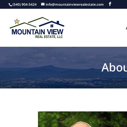
(540) 904-5424
info@mountainviewrealestate.com
Abou