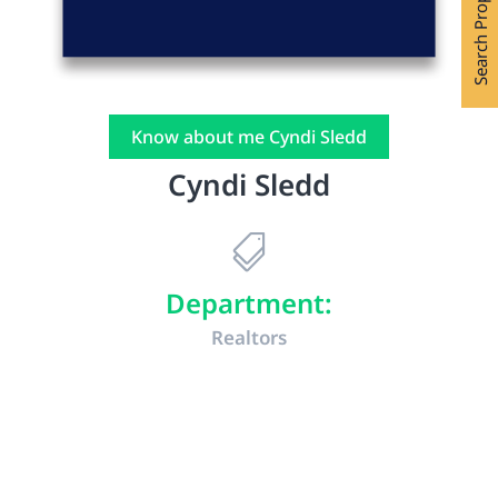
Search Properties
Know about me Cyndi Sledd
Cyndi Sledd

Department:
Realtors