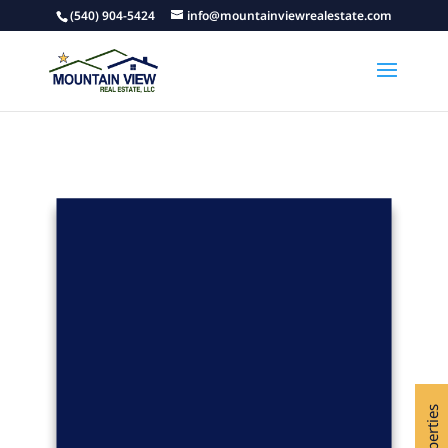
(540) 904-5424
info@mountainviewrealestate.com