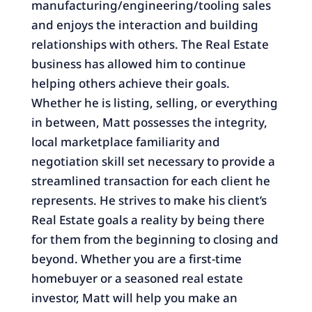
manufacturing/engineering/tooling sales
and enjoys the interaction and building
relationships with others. The Real Estate
business has allowed him to continue
helping others achieve their goals.
Whether he is listing, selling, or everything
in between, Matt possesses the integrity,
local marketplace familiarity and
negotiation skill set necessary to provide a
streamlined transaction for each client he
represents. He strives to make his client’s
Real Estate goals a reality by being there
for them from the beginning to closing and
beyond. Whether you are a first-time
homebuyer or a seasoned real estate
investor, Matt will help you make an