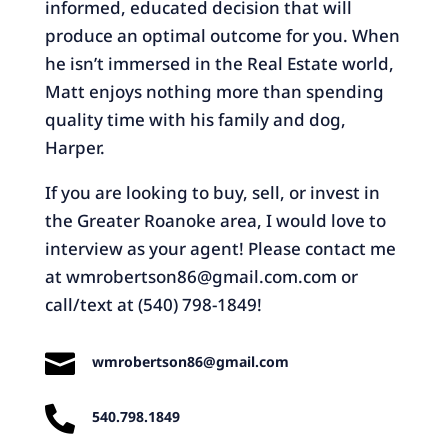
informed, educated decision that will
produce an optimal outcome for you. When
he isn’t immersed in the Real Estate world,
Matt enjoys nothing more than spending
quality time with his family and dog,
Harper.
If you are looking to buy, sell, or invest in
the Greater Roanoke area, I would love to
interview as your agent! Please contact me
at
wmrobertson86@gmail.com.com
or
call/text at (540) 798-1849!

wmrobertson86@gmail.com

540.798.1849