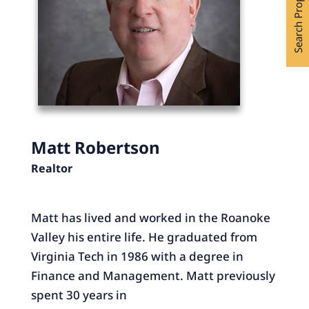
Search Properties
Matt Robertson
Realtor
Matt has lived and worked in the Roanoke
Valley his entire life. He graduated from
Virginia Tech in 1986 with a degree in
Finance and Management. Matt previously
spent 30 years in