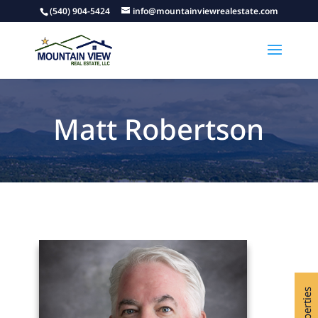
(540) 904-5424
info@mountainviewrealestate.com
Matt Robertson