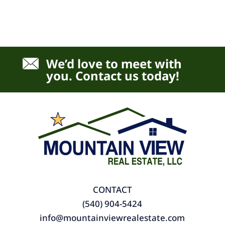
We’d love to meet with
you. Contact us today!
CONTACT
(540) 904-5424
info@mountainviewrealestate.com