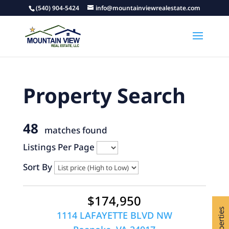
(540) 904-5424
info@mountainviewrealestate.com
Property Search
48
matches found
Listings Per Page
Sort By
$174,950
1114 LAFAYETTE BLVD NW