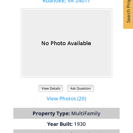
Search Properties
Roanoke, VA 24017
View Details
Ask Question
View Photos (20)
Property Type:
MultiFamily
Year Built:
1930