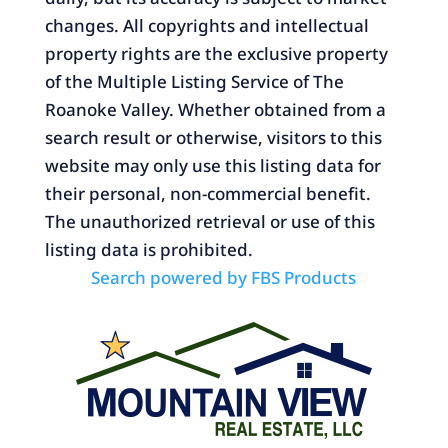
changes. All copyrights and intellectual
property rights are the exclusive property
of the Multiple Listing Service of The
Roanoke Valley. Whether obtained from a
search result or otherwise, visitors to this
website may only use this listing data for
their personal, non-commercial benefit.
The unauthorized retrieval or use of this
listing data is prohibited.
Search powered by FBS Products