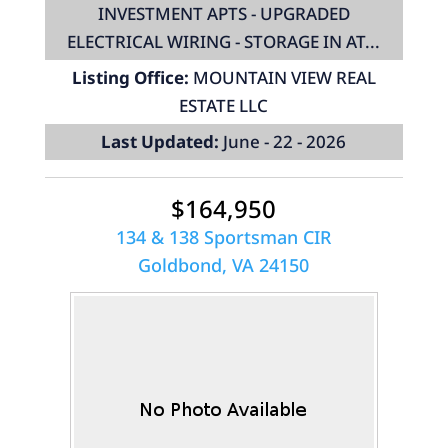
INVESTMENT APTS - UPGRADED
ELECTRICAL WIRING - STORAGE IN AT...
Listing Office:
MOUNTAIN VIEW REAL
ESTATE LLC
Last Updated:
June - 22 - 2026
$164,950
134 & 138 Sportsman CIR
Goldbond, VA 24150