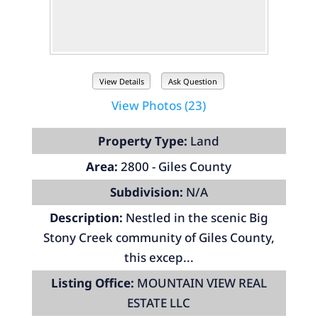
View Details
Ask Question
View Photos (23)
Property Type:
Land
Area:
2800 - Giles County
Subdivision:
N/A
Description:
Nestled in the scenic Big
Stony Creek community of Giles County,
this excep...
Listing Office:
MOUNTAIN VIEW REAL
ESTATE LLC