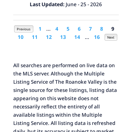
Last Updated:
June - 25 - 2026
1
...
4
5
6
7
8
9
Previous
10
11
12
13
14
...
16
Next
All searches are performed on live data on
the MLS server. Although the Multiple
Listing Service of The Roanoke Valley is the
single source for these listings, listing data
appearing on this website does not
necessarily reflect the entirety of all
available listings within the Multiple
Listing Service. All listing data is refreshed
daily, but its accuracy is subject to market