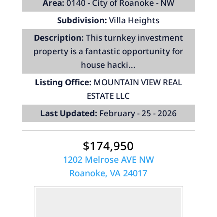
Area:
0140 - City of Roanoke - NW
Subdivision:
Villa Heights
Description:
This turnkey investment
property is a fantastic opportunity for
house hacki...
Listing Office:
MOUNTAIN VIEW REAL
ESTATE LLC
Last Updated:
February - 25 - 2026
$174,950
1202 Melrose AVE NW
Roanoke, VA 24017