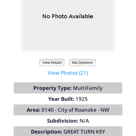
View Details
Ask Question
View Photos (21)
Property Type:
MultiFamily
Year Built:
1925
Area:
0140 - City of Roanoke - NW
Subdivision:
N/A
Description:
GREAT TURN KEY