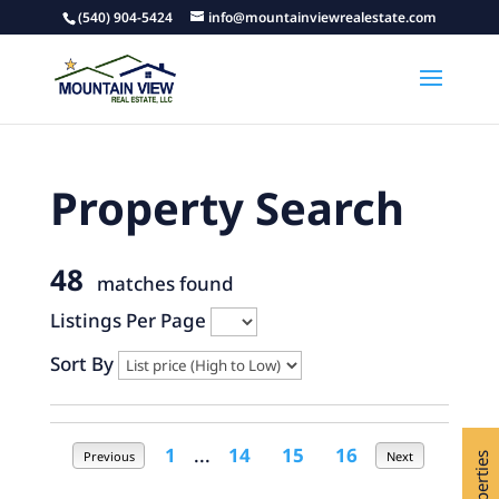
(540) 904-5424
info@mountainviewrealestate.com
Property Search
48
matches found
Listings Per Page
Sort By
1
...
14
15
16
Previous
Next