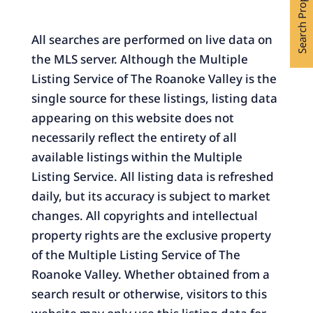
Search Properties
All searches are performed on live data on
the MLS server. Although the Multiple
Listing Service of The Roanoke Valley is the
single source for these listings, listing data
appearing on this website does not
necessarily reflect the entirety of all
available listings within the Multiple
Listing Service. All listing data is refreshed
daily, but its accuracy is subject to market
changes. All copyrights and intellectual
property rights are the exclusive property
of the Multiple Listing Service of The
Roanoke Valley. Whether obtained from a
search result or otherwise, visitors to this