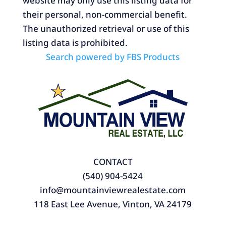
website may only use this listing data for
their personal, non-commercial benefit.
The unauthorized retrieval or use of this
listing data is prohibited.
Search powered by FBS Products
CONTACT
(540) 904-5424
info@mountainviewrealestate.com
118 East Lee Avenue, Vinton, VA 24179