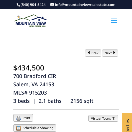
(540) 904-5424
info@mountainviewrealestate.com
Prev
Next
$434,500
700 Bradford CIR
Salem, VA 24153
MLS# 915203
3 beds | 2.1 baths | 2156 sqft
Print
Virtual Tours (1)
Schedule a Showing