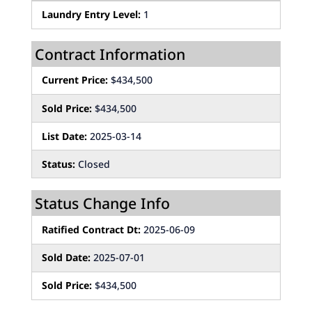
Laundry Entry Level:
1
Contract Information
Current Price:
$434,500
Sold Price:
$434,500
List Date:
2025-03-14
Status:
Closed
Status Change Info
Ratified Contract Dt:
2025-06-09
Sold Date:
2025-07-01
Sold Price:
$434,500