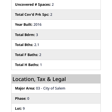
Uncovered # Spaces:
2
Total Cov'd Prk Spc:
2
Year Built:
2016
Total Bdrm:
3
Total Bths:
2.1
Total F Baths:
2
Total H Baths:
1
Location, Tax & Legal
Major Area:
03 - City of Salem
Phase:
0
Lot:
9