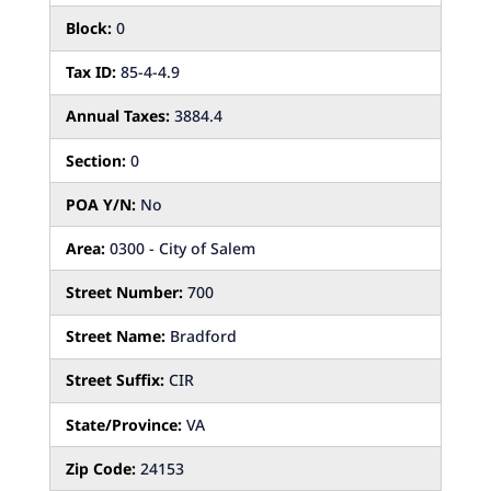
Block:
0
Tax ID:
85-4-4.9
Annual Taxes:
3884.4
Section:
0
POA Y/N:
No
Area:
0300 - City of Salem
Street Number:
700
Street Name:
Bradford
Street Suffix:
CIR
State/Province:
VA
Zip Code:
24153