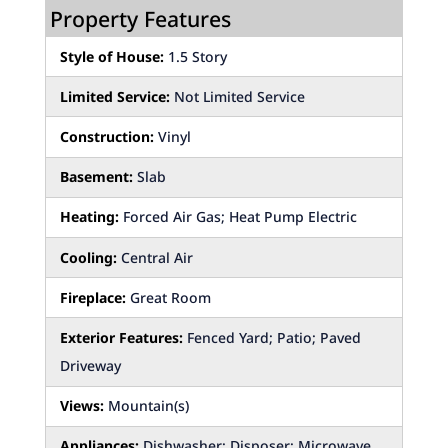
Property Features
Style of House:
1.5 Story
Limited Service:
Not Limited Service
Construction:
Vinyl
Basement:
Slab
Heating:
Forced Air Gas; Heat Pump Electric
Cooling:
Central Air
Fireplace:
Great Room
Exterior Features:
Fenced Yard; Patio; Paved
Driveway
Views:
Mountain(s)
Appliances:
Dishwasher; Disposer; Microwave