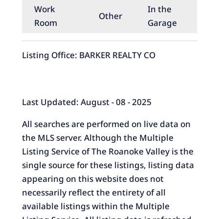
Work
In the
Other
Room
Garage
Listing Office:
BARKER REALTY CO
Last Updated: August - 08 - 2025
All searches are performed on live data on
the MLS server. Although the Multiple
Listing Service of The Roanoke Valley is the
single source for these listings, listing data
appearing on this website does not
necessarily reflect the entirety of all
available listings within the Multiple