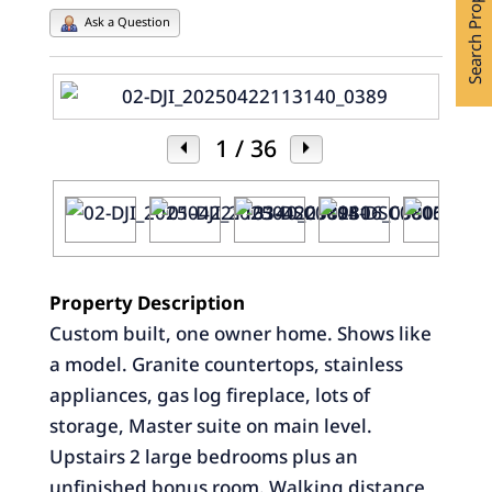
Search Properties
Ask a Question
1
/ 36
Property Description
Custom built, one owner home. Shows like
a model. Granite countertops, stainless
appliances, gas log fireplace, lots of
storage, Master suite on main level.
Upstairs 2 large bedrooms plus an
unfinished bonus room. Walking distance