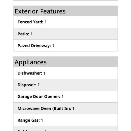
Exterior Features
Fenced Yard:
1
Patio:
1
Paved Driveway:
1
Appliances
Dishwasher:
1
Disposer:
1
Garage Door Opener:
1
Microwave Oven (Built In):
1
Range Gas:
1