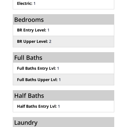
Electric:
1
Bedrooms
BR Entry Level:
1
BR Upper Level:
2
Full Baths
Full Baths Entry Lvl:
1
Full Baths Upper Lvl:
1
Half Baths
Half Baths Entry Lvl:
1
Laundry