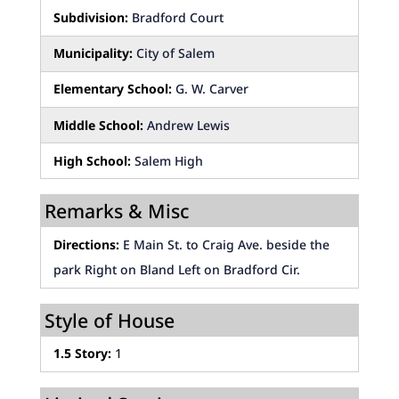
Subdivision:
Bradford Court
Municipality:
City of Salem
Elementary School:
G. W. Carver
Middle School:
Andrew Lewis
High School:
Salem High
Remarks & Misc
Directions:
E Main St. to Craig Ave. beside the
park Right on Bland Left on Bradford Cir.
Style of House
1.5 Story:
1