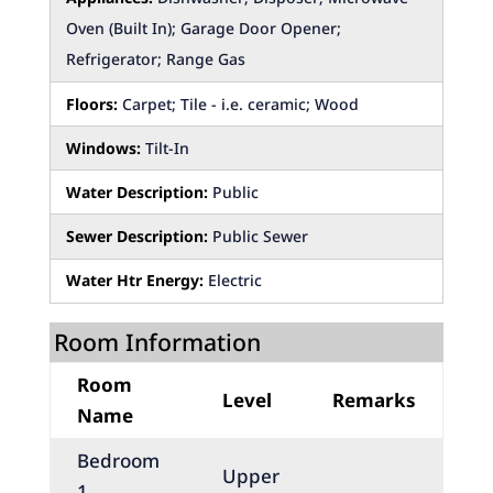
Oven (Built In); Garage Door Opener;
Refrigerator; Range Gas
Floors:
Carpet; Tile - i.e. ceramic; Wood
Windows:
Tilt-In
Water Description:
Public
Sewer Description:
Public Sewer
Water Htr Energy:
Electric
Room Information
Room
Level
Remarks
Name
Bedroom
Upper
1