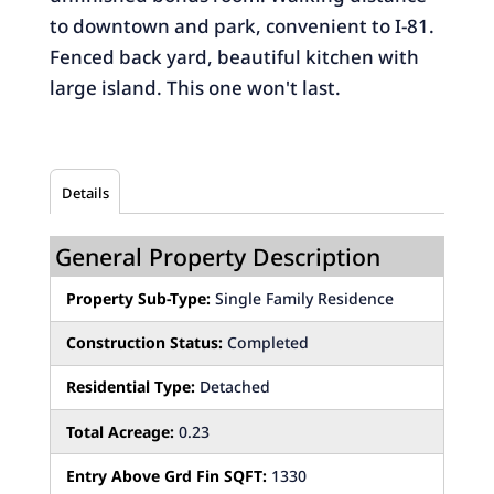
to downtown and park, convenient to I-81.
Fenced back yard, beautiful kitchen with
large island. This one won't last.
Details
General Property Description
Property Sub-Type:
Single Family Residence
Construction Status:
Completed
Residential Type:
Detached
Total Acreage:
0.23
Entry Above Grd Fin SQFT:
1330