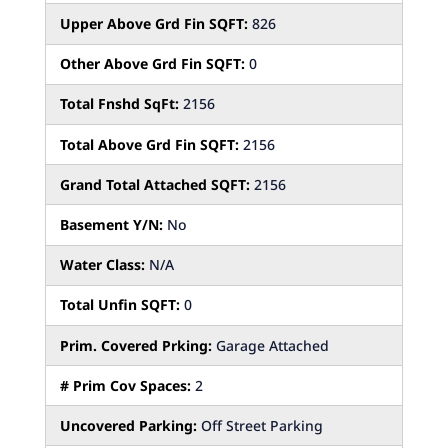
Upper Above Grd Fin SQFT:
826
Other Above Grd Fin SQFT:
0
Total Fnshd SqFt:
2156
Total Above Grd Fin SQFT:
2156
Grand Total Attached SQFT:
2156
Basement Y/N:
No
Water Class:
N/A
Total Unfin SQFT:
0
Prim. Covered Prking:
Garage Attached
# Prim Cov Spaces:
2
Uncovered Parking:
Off Street Parking