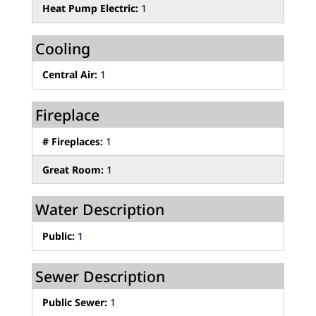
Heat Pump Electric:
1
Cooling
Central Air:
1
Fireplace
# Fireplaces:
1
Great Room:
1
Water Description
Public:
1
Sewer Description
Public Sewer:
1