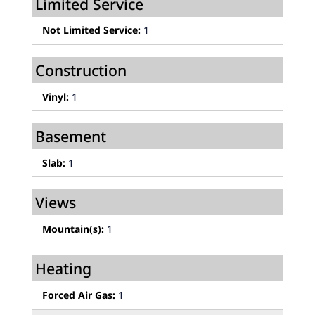
Limited Service
Not Limited Service:
1
Construction
Vinyl:
1
Basement
Slab:
1
Views
Mountain(s):
1
Heating
Forced Air Gas:
1