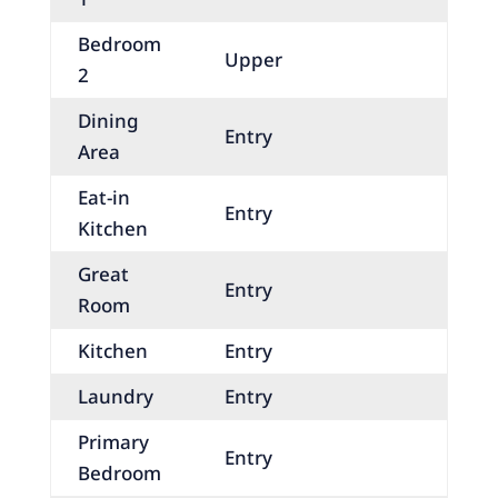
Bedroom
Upper
2
Dining
Entry
Area
Eat-in
Entry
Kitchen
Great
Entry
Room
Kitchen
Entry
Laundry
Entry
Primary
Entry
Bedroom