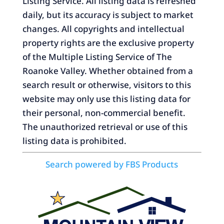
Listing Service. All listing data is refreshed
daily, but its accuracy is subject to market
changes. All copyrights and intellectual
property rights are the exclusive property
of the Multiple Listing Service of The
Roanoke Valley. Whether obtained from a
search result or otherwise, visitors to this
website may only use this listing data for
their personal, non-commercial benefit.
The unauthorized retrieval or use of this
listing data is prohibited.
Search powered by FBS Products