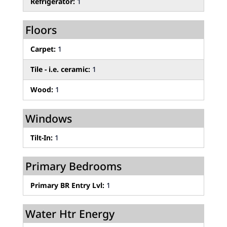
Refrigerator:
1
Floors
Carpet:
1
Tile - i.e. ceramic:
1
Wood:
1
Windows
Tilt-In:
1
Primary Bedrooms
Primary BR Entry Lvl:
1
Water Htr Energy