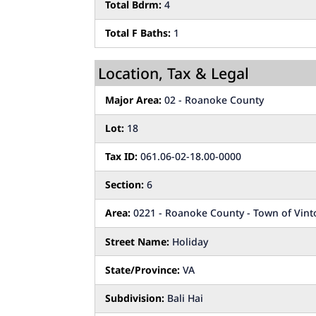
Total Bdrm:
4
Total F Baths:
1
Location, Tax & Legal
Major Area:
02 - Roanoke County
Lot:
18
Tax ID:
061.06-02-18.00-0000
Section:
6
Area:
0221 - Roanoke County - Town of Vint
Street Name:
Holiday
State/Province:
VA
Subdivision:
Bali Hai