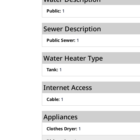
Public:
1
Sewer Description
Public Sewer:
1
Water Heater Type
Tank:
1
Internet Access
Cable:
1
Appliances
Clothes Dryer:
1