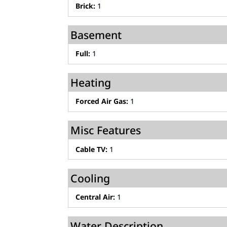
Brick:
1
Basement
Full:
1
Heating
Forced Air Gas:
1
Misc Features
Cable TV:
1
Cooling
Central Air:
1
Water Description