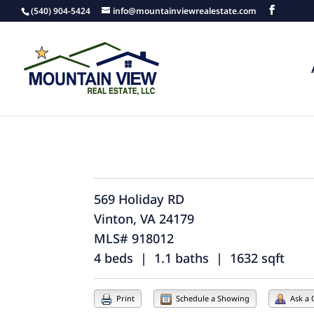
(540) 904-5424
info@mountainviewrealestate.com
569 Holiday RD
Vinton, VA 24179
MLS# 918012
4 beds | 1.1 baths | 1632 sqft
Print
Schedule a Showing
Ask a 