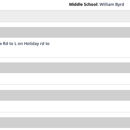
Middle School:
William Byrd
 Rd to L on Holiday rd to