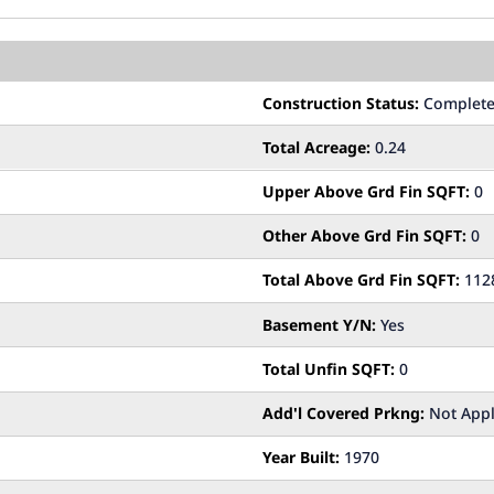
Construction Status:
Complet
Total Acreage:
0.24
Upper Above Grd Fin SQFT:
0
Other Above Grd Fin SQFT:
0
Total Above Grd Fin SQFT:
112
Basement Y/N:
Yes
Total Unfin SQFT:
0
Add'l Covered Prkng:
Not Appl
Year Built:
1970