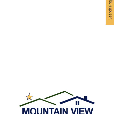
Search Properties