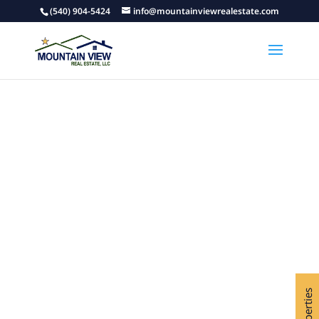
(540) 904-5424
info@mountainviewrealestate.com