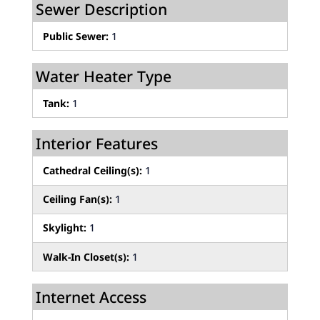
Sewer Description
Public Sewer:
1
Water Heater Type
Tank:
1
Interior Features
Cathedral Ceiling(s):
1
Ceiling Fan(s):
1
Skylight:
1
Walk-In Closet(s):
1
Internet Access