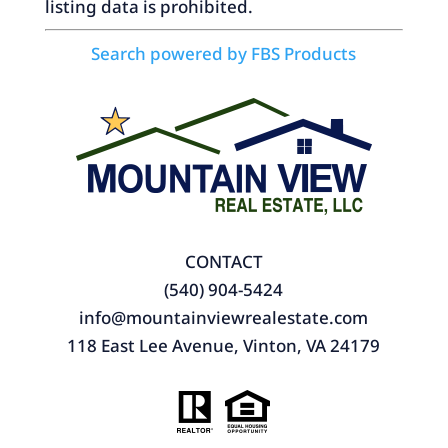
listing data is prohibited.
Search powered by FBS Products
CONTACT
(540) 904-5424
info@mountainviewrealestate.com
118 East Lee Avenue, Vinton, VA 24179