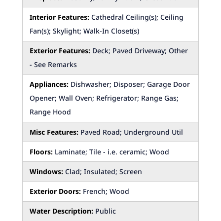
Interior Features:
Cathedral Ceiling(s); Ceiling
Fan(s); Skylight; Walk-In Closet(s)
Exterior Features:
Deck; Paved Driveway; Other
- See Remarks
Appliances:
Dishwasher; Disposer; Garage Door
Opener; Wall Oven; Refrigerator; Range Gas;
Range Hood
Misc Features:
Paved Road; Underground Util
Floors:
Laminate; Tile - i.e. ceramic; Wood
Windows:
Clad; Insulated; Screen
Exterior Doors:
French; Wood
Water Description:
Public