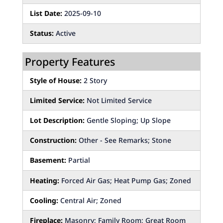
List Date:
2025-09-10
Status:
Active
Property Features
Style of House:
2 Story
Limited Service:
Not Limited Service
Lot Description:
Gentle Sloping; Up Slope
Construction:
Other - See Remarks; Stone
Basement:
Partial
Heating:
Forced Air Gas; Heat Pump Gas; Zoned
Cooling:
Central Air; Zoned
Fireplace:
Masonry; Family Room; Great Room