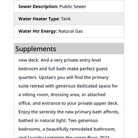
Sewer Description:
Public Sewer
Water Heater Type:
Tank
Water Htr Energy:
Natural Gas
Supplements
new deck. And a very private entry level
bedroom and full bath make perfect guest
quarters. Upstairs you will find the primary
suite retreat with generous dedicated space for
a sitting room, dressing area, or attached
office, and entrance to your private upper deck.
Enjoy the serenity the new primary bath affords,
bathed in natural light. Two generous
bedrooms, a beautifully remodeled bathroom,
and laundry complete the upper floor. 2024