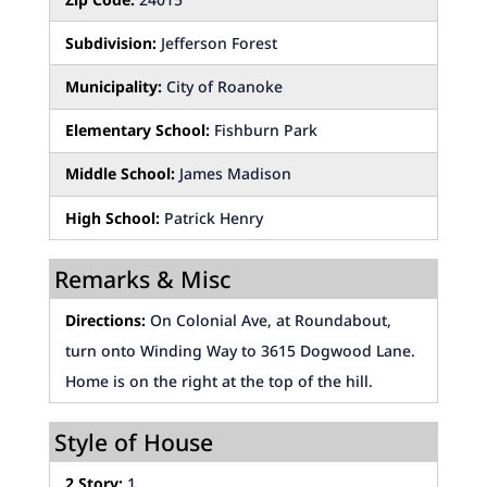
Subdivision:
Jefferson Forest
Municipality:
City of Roanoke
Elementary School:
Fishburn Park
Middle School:
James Madison
High School:
Patrick Henry
Remarks & Misc
Directions:
On Colonial Ave, at Roundabout,
turn onto Winding Way to 3615 Dogwood Lane.
Home is on the right at the top of the hill.
Style of House
2 Story:
1