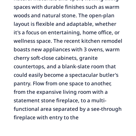
spaces with durable finishes such as warm
woods and natural stone. The open-plan
layout is flexible and adaptable, whether
it's a focus on entertaining, home office, or
wellness space. The recent kitchen remodel
boasts new appliances with 3 ovens, warm
cherry soft-close cabinets, granite
countertops, and a blank-slate room that
could easily become a spectacular butler's
pantry. Flow from one space to another,
from the expansive living room with a
statement stone fireplace, to a multi-
functional area separated by a see-through
fireplace with entry to the