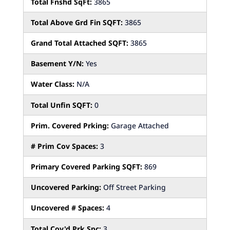
Total Fnshd SqFt:
3865
Total Above Grd Fin SQFT:
3865
Grand Total Attached SQFT:
3865
Basement Y/N:
Yes
Water Class:
N/A
Total Unfin SQFT:
0
Prim. Covered Prking:
Garage Attached
# Prim Cov Spaces:
3
Primary Covered Parking SQFT:
869
Uncovered Parking:
Off Street Parking
Uncovered # Spaces:
4
Total Cov'd Prk Spc:
3