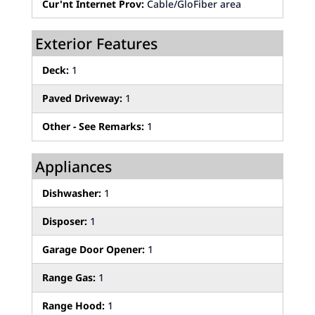
Cur'nt Internet Prov:
Cable/GloFiber area
Exterior Features
Deck:
1
Paved Driveway:
1
Other - See Remarks:
1
Appliances
Dishwasher:
1
Disposer:
1
Garage Door Opener:
1
Range Gas:
1
Range Hood:
1