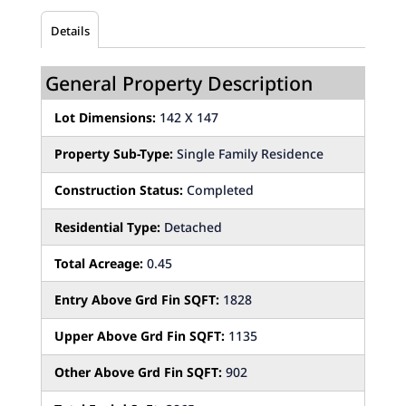
Details
General Property Description
Lot Dimensions:
142 X 147
Property Sub-Type:
Single Family Residence
Construction Status:
Completed
Residential Type:
Detached
Total Acreage:
0.45
Entry Above Grd Fin SQFT:
1828
Upper Above Grd Fin SQFT:
1135
Other Above Grd Fin SQFT:
902