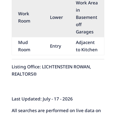
Work Area
in
Work
Lower
Basement
Room
off
Garages
Mud
Adjacent
Entry
Room
to Kitchen
Listing Office:
LICHTENSTEIN ROWAN,
REALTORS®
Last Updated: July - 17 - 2026
All searches are performed on live data on