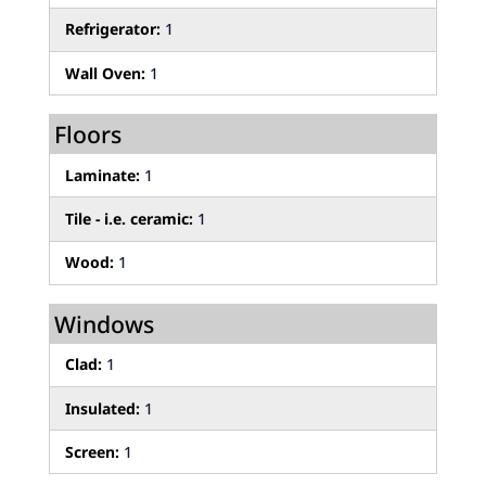
Refrigerator:
1
Wall Oven:
1
Floors
Laminate:
1
Tile - i.e. ceramic:
1
Wood:
1
Windows
Clad:
1
Insulated:
1
Screen:
1