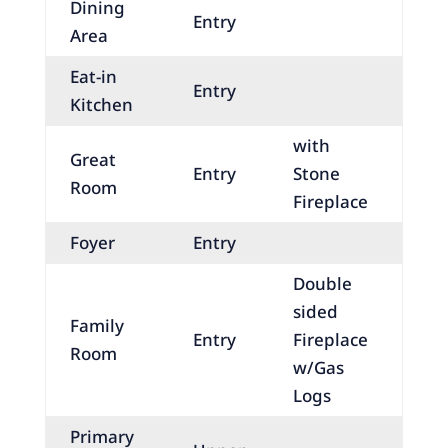
Dining
Entry
Area
Eat-in
Entry
Kitchen
with
Great
Entry
Stone
Room
Fireplace
Foyer
Entry
Double
sided
Family
Entry
Fireplace
Room
w/Gas
Logs
Primary