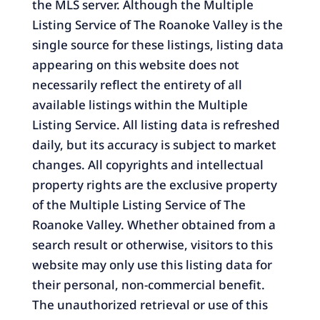
the MLS server. Although the Multiple
Listing Service of The Roanoke Valley is the
single source for these listings, listing data
appearing on this website does not
necessarily reflect the entirety of all
available listings within the Multiple
Listing Service. All listing data is refreshed
daily, but its accuracy is subject to market
changes. All copyrights and intellectual
property rights are the exclusive property
of the Multiple Listing Service of The
Roanoke Valley. Whether obtained from a
search result or otherwise, visitors to this
website may only use this listing data for
their personal, non-commercial benefit.
The unauthorized retrieval or use of this