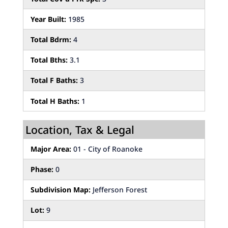
Year Built:
1985
Total Bdrm:
4
Total Bths:
3.1
Total F Baths:
3
Total H Baths:
1
Location, Tax & Legal
Major Area:
01 - City of Roanoke
Phase:
0
Subdivision Map:
Jefferson Forest
Lot:
9