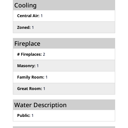
Cooling
Central Air:
1
Zoned:
1
Fireplace
# Fireplaces:
2
Masonry:
1
Family Room:
1
Great Room:
1
Water Description
Public:
1