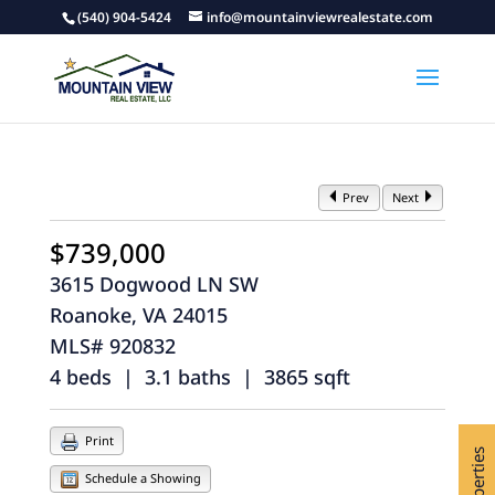
(540) 904-5424
info@mountainviewrealestate.com
Prev
Next
$739,000
3615 Dogwood LN SW
Roanoke, VA 24015
MLS# 920832
4 beds | 3.1 baths | 3865 sqft
Print
Schedule a Showing