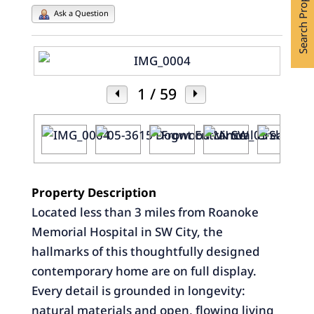
Search Properties
Ask a Question
1
/ 59
Property Description
Located less than 3 miles from Roanoke
Memorial Hospital in SW City, the
hallmarks of this thoughtfully designed
contemporary home are on full display.
Every detail is grounded in longevity:
natural materials and open, flowing living