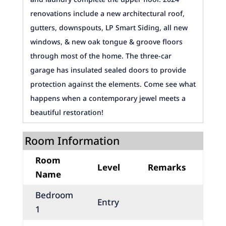
renovations include a new architectural roof,
gutters, downspouts, LP Smart Siding, all new
windows, & new oak tongue & groove floors
through most of the home. The three-car
garage has insulated sealed doors to provide
protection against the elements. Come see what
happens when a contemporary jewel meets a
beautiful restoration!
Room Information
Room
Level
Remarks
Name
Bedroom
Entry
1