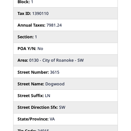
Block:
1
Tax ID:
1390110
Annual Taxes:
7981.24
Section:
1
POA Y/N:
No
Area:
0130 - City of Roanoke - SW
Street Number:
3615
Street Name:
Dogwood
Street Suffix:
LN
Street Direction Sfx:
SW
State/Province:
VA
Zip Code:
24015