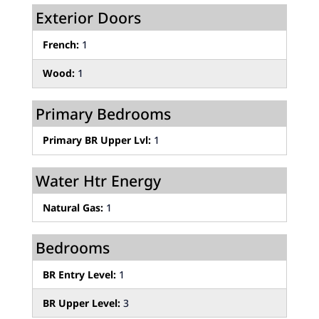
Exterior Doors
French:
1
Wood:
1
Primary Bedrooms
Primary BR Upper Lvl:
1
Water Htr Energy
Natural Gas:
1
Bedrooms
BR Entry Level:
1
BR Upper Level:
3