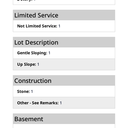
Limited Service
Not Limited Service:
1
Lot Description
Gentle Sloping:
1
Up Slope:
1
Construction
Stone:
1
Other - See Remarks:
1
Basement