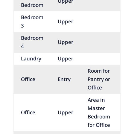
Upper
Bedroom
Bedroom
Upper
3
Bedroom
Upper
4
Laundry
Upper
Room for
Office
Entry
Pantry or
Office
Area in
Master
Office
Upper
Bedroom
for Office