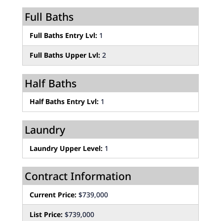
Full Baths
Full Baths Entry Lvl:
1
Full Baths Upper Lvl:
2
Half Baths
Half Baths Entry Lvl:
1
Laundry
Laundry Upper Level:
1
Contract Information
Current Price:
$739,000
List Price:
$739,000