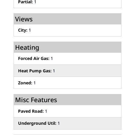
Partial:
1
Views
City:
1
Heating
Forced Air Gas:
1
Heat Pump Gas:
1
Zoned:
1
Misc Features
Paved Road:
1
Underground Util:
1