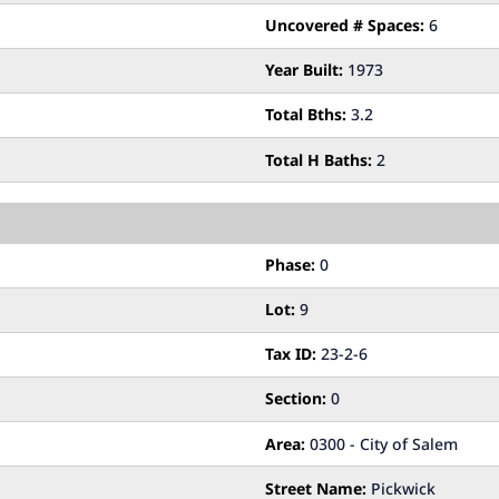
Uncovered # Spaces:
6
Year Built:
1973
Total Bths:
3.2
Total H Baths:
2
Phase:
0
Lot:
9
Tax ID:
23-2-6
Section:
0
Area:
0300 - City of Salem
Street Name:
Pickwick