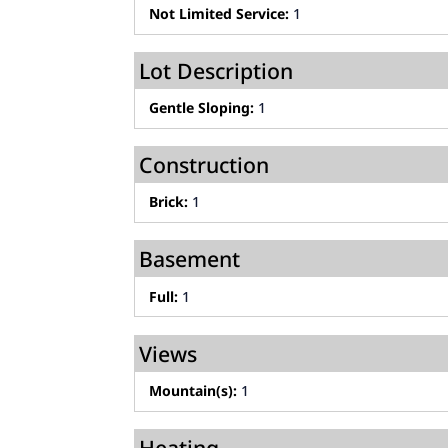
Not Limited Service:
1
Lot Description
Gentle Sloping:
1
Construction
Brick:
1
Basement
Full:
1
Views
Mountain(s):
1
Heating