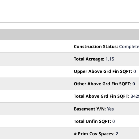
Construction Status:
Complet
Total Acreage:
1.15
Upper Above Grd Fin SQFT:
0
Other Above Grd Fin SQFT:
0
Total Above Grd Fin SQFT:
342
Basement Y/N:
Yes
Total Unfin SQFT:
0
# Prim Cov Spaces:
2