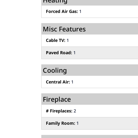
Forced Air Gas:
1
Misc Features
Cable TV:
1
Paved Road:
1
Cooling
Central Air:
1
Fireplace
# Fireplaces:
2
Family Room:
1