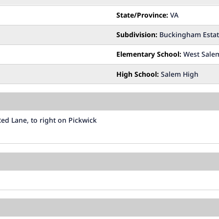
State/Province:
VA
Subdivision:
Buckingham Estat
Elementary School:
West Sale
High School:
Salem High
ed Lane, to right on Pickwick