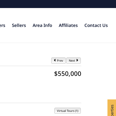
ers
Sellers
Area Info
Affiliates
Contact Us
Prev
Next
$550,000
Virtual Tours (1)