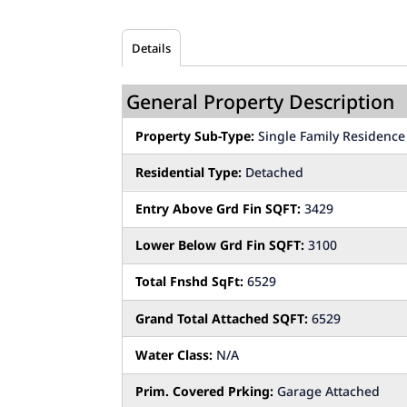
Details
General Property Description
Property Sub-Type:
Single Family Residence
Residential Type:
Detached
Entry Above Grd Fin SQFT:
3429
Lower Below Grd Fin SQFT:
3100
Total Fnshd SqFt:
6529
Grand Total Attached SQFT:
6529
Water Class:
N/A
Prim. Covered Prking:
Garage Attached