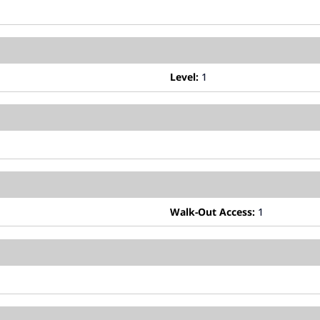
Level:
1
Walk-Out Access:
1