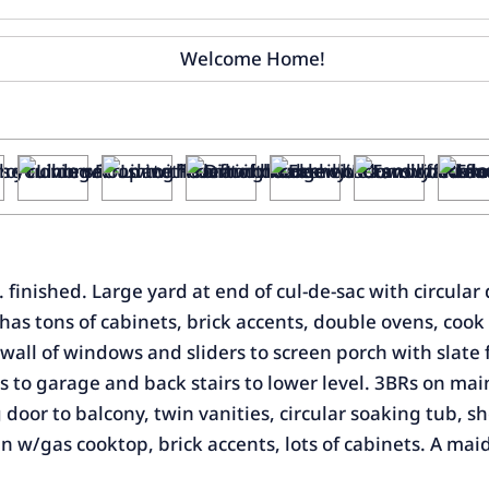
 finished. Large yard at end of cul-de-sac with circular
s tons of cabinets, brick accents, double ovens, cook to
all of windows and sliders to screen porch with slate fl
 to garage and back stairs to lower level. 3BRs on main
ng door to balcony, twin vanities, circular soaking tub, 
n w/gas cooktop, brick accents, lots of cabinets. A maid'