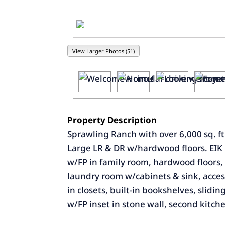
View Larger Photos (51)
Property Description
Sprawling Ranch with over 6,000 sq. ft.
Large LR & DR w/hardwood floors. EIK ha
w/FP in family room, hardwood floors, w
laundry room w/cabinets & sink, access
in closets, built-in bookshelves, slidi
w/FP inset in stone wall, second kitche