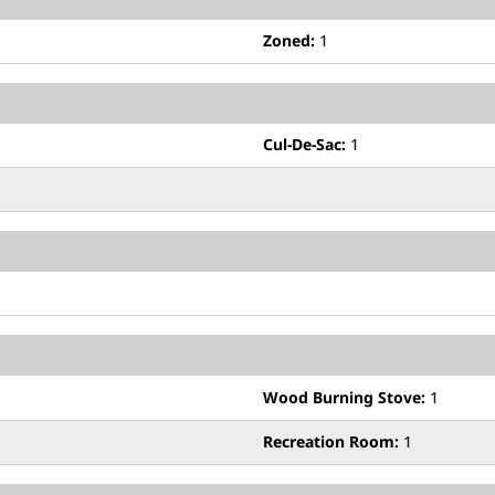
Zoned:
1
Cul-De-Sac:
1
Wood Burning Stove:
1
Recreation Room:
1