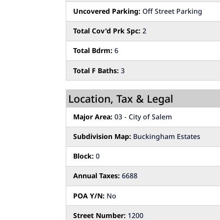
Uncovered Parking:
Off Street Parking
Total Cov'd Prk Spc:
2
Total Bdrm:
6
Total F Baths:
3
Location, Tax & Legal
Major Area:
03 - City of Salem
Subdivision Map:
Buckingham Estates
Block:
0
Annual Taxes:
6688
POA Y/N:
No
Street Number:
1200