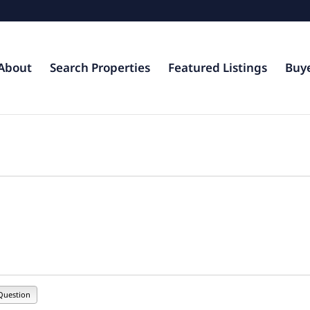
About
Search Properties
Featured Listings
Buy
Question