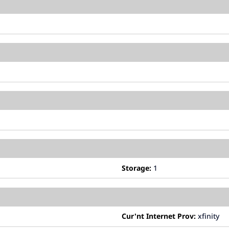
Storage:
1
Cur'nt Internet Prov:
xfinity