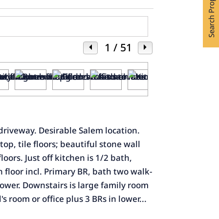
Search Properties
1
/ 51
 driveway. Desirable Salem location.
p, tile floors; beautiful stone wall
oors. Just off kitchen is 1/2 bath,
 floor incl. Primary BR, bath two walk-
shower. Downstairs is large family room
s room or office plus 3 BRs in lower...