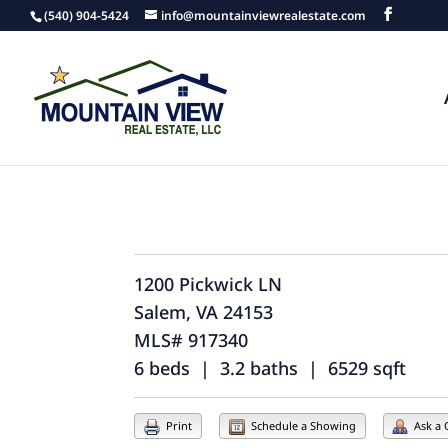
(540) 904-5424
info@mountainviewrealestate.com
1200 Pickwick LN
Salem, VA 24153
MLS# 917340
6 beds | 3.2 baths | 6529 sqft
Print
Schedule a Showing
Ask a 