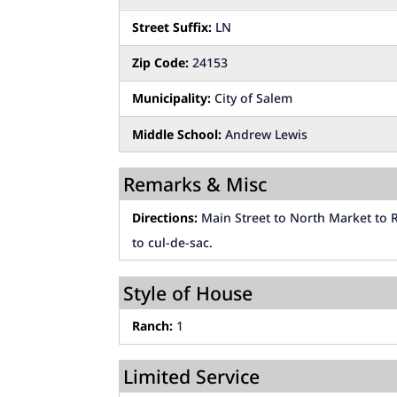
Street Suffix:
LN
Zip Code:
24153
Municipality:
City of Salem
Middle School:
Andrew Lewis
Remarks & Misc
Directions:
Main Street to North Market to R
to cul-de-sac.
Style of House
Ranch:
1
Limited Service