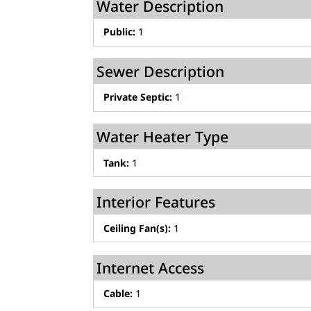
Water Description
Public:
1
Sewer Description
Private Septic:
1
Water Heater Type
Tank:
1
Interior Features
Ceiling Fan(s):
1
Internet Access
Cable:
1